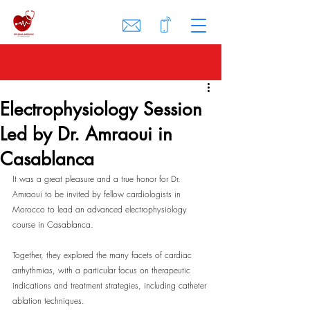
Electrophysiology Session
Led by Dr. Amraoui in
Casablanca
It was a great pleasure and a true honor for Dr. 
Amraoui to be invited by fellow cardiologists in 
Morocco to lead an advanced electrophysiology 
course in Casablanca.
Together, they explored the many facets of cardiac 
arrhythmias, with a particular focus on therapeutic 
indications and treatment strategies, including catheter 
ablation techniques.