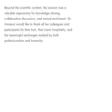
Beyond the scientific content, the session was a 
valuable opportunity for knowledge sharing, 
collaborative discussion, and mutual enrichment. Dr. 
Amraoui would like to thank all her colleagues and 
participants for their trust, their warm hospitality, and 
the meaningful exchanges marked by both 
professionalism and humanity.