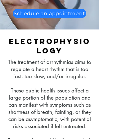
Schedule an appointment
Electrophysio
logy
The treatment of arrhythmias aims to
regulate a heart rhythm that is too
fast, too slow, and/or irregular.
These public health issues affect a
large portion of the population and
can manifest with symptoms such as
shortness of breath, fainting, or they
can be asymptomatic, with potential
risks associated if left untreated.