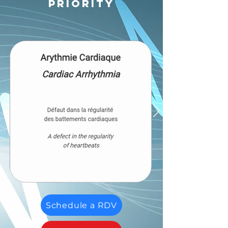
priority
Schedule a RDV