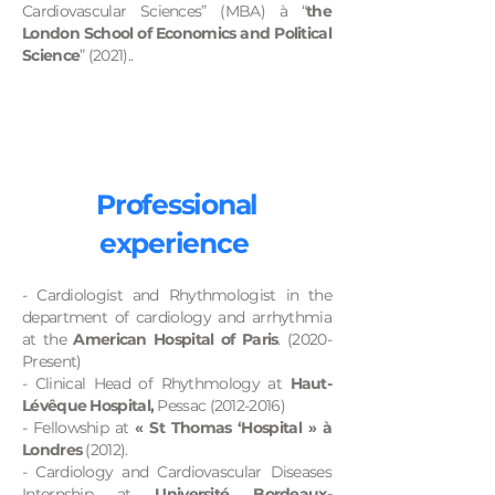
Cardiovascular Sciences” (MBA) à “
the
London School of Economics and Political
Science
” (2021)..
Professional
experience
- Cardiologist and Rhythmologist in the
department of cardiology and arrhythmia
at the
American Hospital of Paris
. (2020-
Present)
- Clinical Head of Rhythmology at
Haut-
Lévêque Hospital,
Pessac
(2012-2016)
- Fellowship at
« St Thomas ‘Hospital » à
Londres
(2012).
- Cardiology and Cardiovascular Diseases
Internship at
Université Bordeaux-